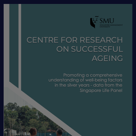
Human Capital
IADL
Income shocks
Informal caregivers
Information nudge
Insurance
Intergenerational programme
Job Routineness
Labor market dynamics
Labor Productivity
labour economics
Labour market
Lasting Power of Attorney
Latent class analysis