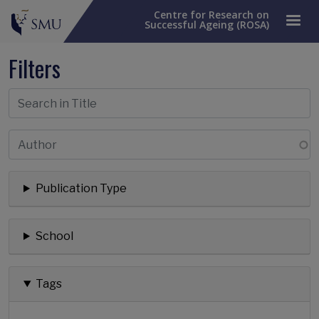
Centre for Research on
Successful Ageing (ROSA)
Filters
Publication Type
School
Tags