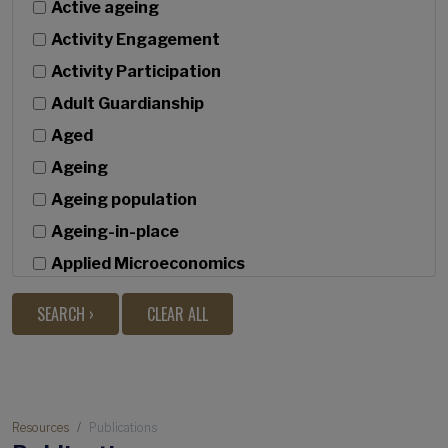
Active ageing
Activity Engagement
Activity Participation
Adult Guardianship
Aged
Ageing
Ageing population
Ageing-in-place
Applied Microeconomics
Bivariate latent growth
Built Environment
c
Caregiving
Breadcrumb
Causal discovery
Resources
Publications