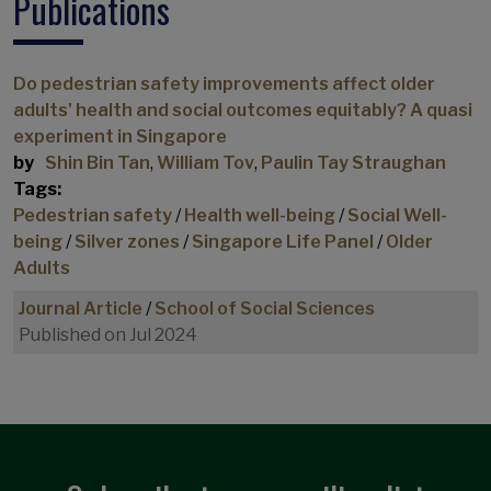
Publications
Civic engagement
Community based participant-led initiative
Commuting
Do pedestrian safety improvements affect older
adults' health and social outcomes equitably? A quasi
Commuting paradox
experiment in Singapore
Commuting policy
by
Shin Bin Tan
,
William Tov
,
Paulin Tay Straughan
Consumption
Tags:
Pedestrian safety
/
Health well-being
/
Social Well-
Consumption Spending
being
/
Silver zones
/
Singapore Life Panel
/
Older
Cost of Living
Adults
COVID-19
Journal Article
/
School of Social Sciences
COVID-19 commuting impacts
Published on Jul 2024
COVID-19 Impacts
Credit card debt
Cross-sectional studies
Demographics