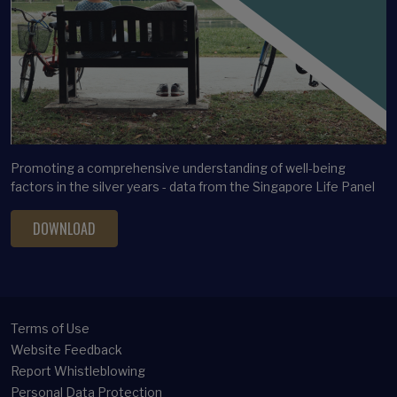
Latent profile analysis
Legacy Planning
Life satisfaction
Long-term care financing
Longitudinal Analysis
Longitudinal Clustering
Promoting a comprehensive understanding of well-being
Lottery ticket bias
factors in the silver years - data from the Singapore Life Panel
Marital satisfaction
DOWNLOAD
Mental Health
Methodology
Micro Panel
Middle-aged Adults
Terms of Use
Multivariate Analysis
Website Feedback
Report Whistleblowing
Occupational Choice
Personal Data Protection