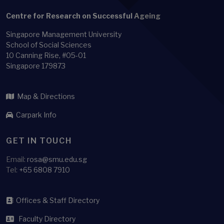
Family-size
Centre for Research on Successful Ageing
Feedback loop
Singapore Management University
Financial Literacy
School of Social Sciences
Financial Stability
10 Canning Rise, #05-01
Singapore 179873
Functional ability
Functional difficulty
Map & Directions
Gender Role Ideology
Carpark Info
Growth mixture analysis
Health
GET IN TOUCH
Health adjusted life expectancy
Email:
rosa@smu.edu.sg
Health and Labour
Tel:
+65 6808 7910
Health behavior
Health behaviour
Offices & Staff Directory
Health Economics
Faculty Directory