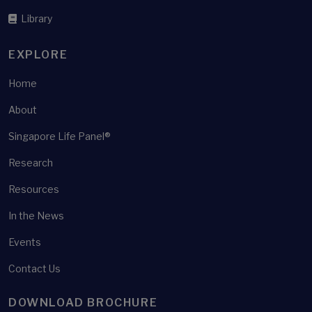
Health shocks
Library
Health surveys
Health well-being
EXPLORE
Healthcare
Home
Healthcare policy
About
Healthcare Utilisation
Singapore Life Panel®
Healthier SG
Healthy ageing
Research
Heterogeneity
Resources
High-frequency panel survey
In the News
Home ownership
Events
Housing
Contact Us
Housing equity withdrawal
Housing Wealth
DOWNLOAD BROCHURE