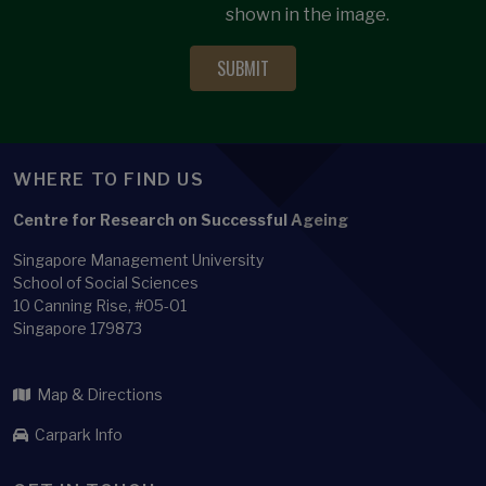
shown in the image.
WHERE TO FIND US
Centre for Research on Successful Ageing
Singapore Management University
School of Social Sciences
10 Canning Rise, #05-01
Singapore 179873
Map & Directions
Carpark Info