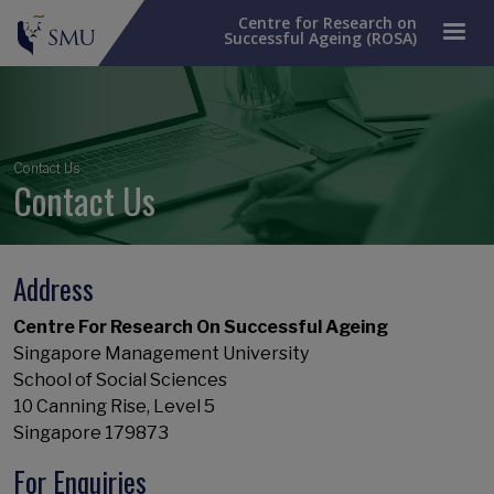
Centre for Research on
Successful Ageing (ROSA)
Breadcrumb
Contact Us
Contact Us
Address
Centre For Research On Successful Ageing
Singapore Management University
School of Social Sciences
10 Canning Rise, Level 5
Singapore 179873
For Enquiries