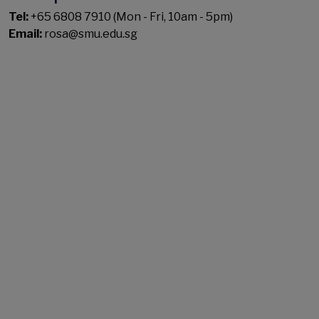
Tel:
+65 6808 7910 (Mon - Fri, 10am - 5pm)
Email:
rosa@smu.edu.sg