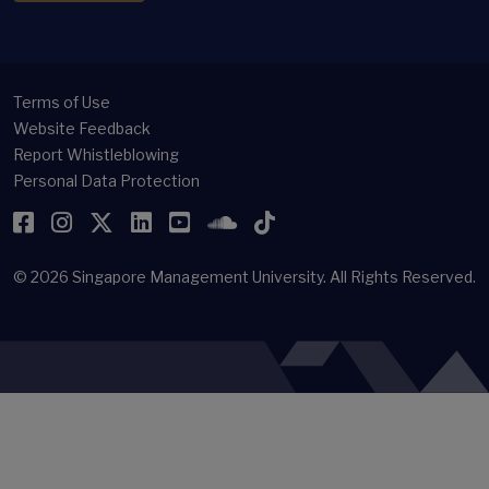
Terms of Use
Website Feedback
Report Whistleblowing
Personal Data Protection
Facebook
Instagram
Twitter
LinkedIn
YouTube
SoundCloud
TikTok
© 2026
Singapore Management University.
All Rights Reserved.