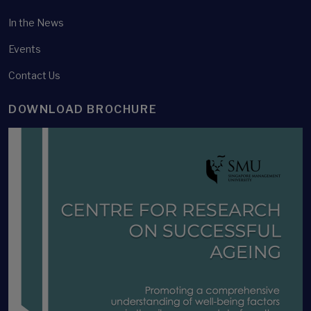
In the News
Events
Contact Us
DOWNLOAD BROCHURE