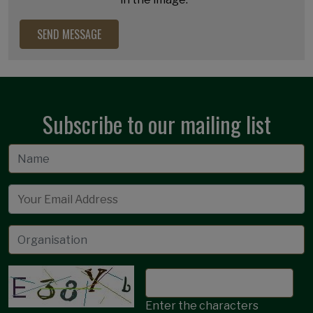
Subscribe to our mailing list
Email
Enter the characters