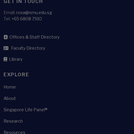
GET IN TOUCH
Email:
rosa@smu.edu.sg
Tel:
+65 6808 7910
Offices & Staff Directory
Faculty Directory
Library
EXPLORE
Home
About
Singapore Life Panel®
Research
Resources