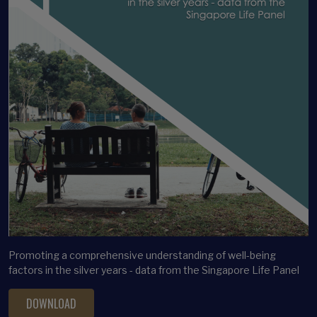
Promoting a comprehensive understanding of well-being
factors in the silver years - data from the Singapore Life Panel
DOWNLOAD