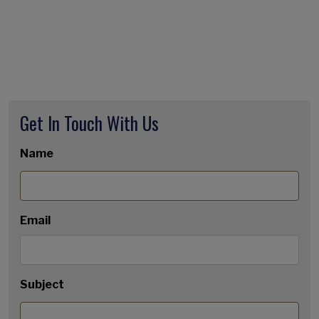
Get In Touch With Us
Name
Email
Subject