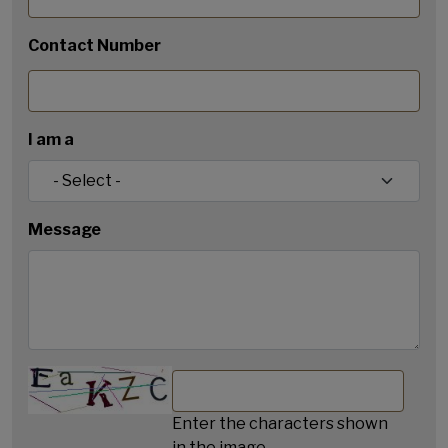
Contact Number
I am a
Message
Enter the characters shown
in the image.