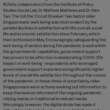
ROSA’s collaborators from the Institute of Policy
Studies Social Lab, Dr Mathew Mathews and Dr Alex
Tan. The toll the ‘Circuit Breaker’ has had on older
Singaporeans’ well-being was most evident by the
parallel declines in satisfaction with life overall, social
life and economic satisfaction since February, which
then bottomed in May. Encouragingly, safeguarding the
well-being of seniors during the pandemic is well within
the governments’ capabilities; government support
has proven to be effective in ameliorating COVID-19’s
impact on well-being- respondents who leveraged
government support experienced significantly higher
levels of overall life satisfaction throughout the course
of the pandemic. In these times of uncertainty, older
Singaporeans were actively seeking out information to
keep themselves informed of the ongoing pandemic,
relying mainly on traditional broadcast media.
Worryingly, however, the digital divide has made it