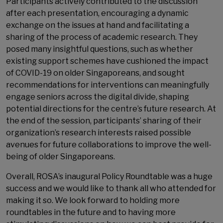
Participants actively contributed to the discussion
after each presentation, encouraging a dynamic
exchange on the issues at hand and facilitating a
sharing of the process of academic research. They
posed many insightful questions, such as whether
existing support schemes have cushioned the impact
of COVID-19 on older Singaporeans, and sought
recommendations for interventions can meaningfully
engage seniors across the digital divide, shaping
potential directions for the centre’s future research. At
the end of the session, participants’ sharing of their
organization’s research interests raised possible
avenues for future collaborations to improve the well-
being of older Singaporeans.
Overall, ROSA’s inaugural Policy Roundtable was a huge
success and we would like to thank all who attended for
making it so. We look forward to holding more
roundtables in the future and to having more