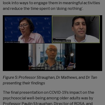
look into ways to engage them in meaningful activities
and reduce the time spent on ‘doing nothing’.
Figure 5: Professor Straughan, Dr Mathews, and Dr Tan
presenting their findings
The final presentation on COVID-19’s impact on the
psychosocial well-being among older adults was by
Professor Paulin Straughan, Director of ROSA, and