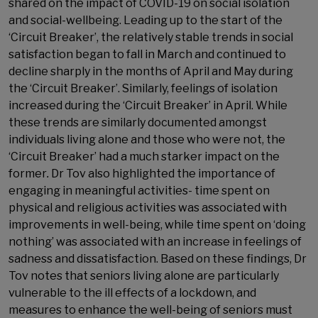
shared on the impact of COVID-19 on social isolation
and social-wellbeing. Leading up to the start of the
‘Circuit Breaker’, the relatively stable trends in social
satisfaction began to fall in March and continued to
decline sharply in the months of April and May during
the ‘Circuit Breaker’. Similarly, feelings of isolation
increased during the ‘Circuit Breaker’ in April. While
these trends are similarly documented amongst
individuals living alone and those who were not, the
‘Circuit Breaker’ had a much starker impact on the
former
.
Dr Tov also highlighted the importance of
engaging in meaningful activities- time spent on
physical and religious activities was associated with
improvements in well-being, while time spent on ‘doing
nothing’ was associated with an increase in feelings of
sadness and dissatisfaction. Based on these findings, Dr
Tov notes that seniors living alone are particularly
vulnerable to the ill effects of a lockdown, and
measures to enhance the well-being of seniors must