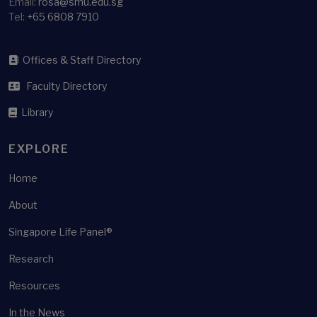
Email:
rosa@smu.edu.sg
Tel:
+65 6808 7910
Offices & Staff Directory
Faculty Directory
Library
EXPLORE
Home
About
Singapore Life Panel®
Research
Resources
In the News