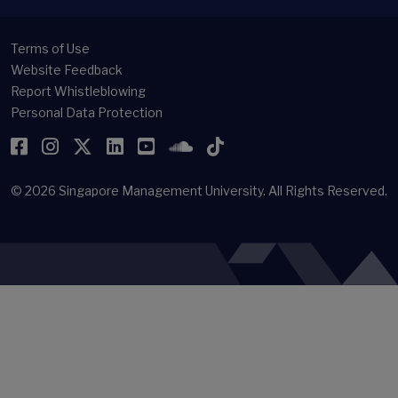
Terms of Use
Website Feedback
Report Whistleblowing
Personal Data Protection
Facebook
Instagram
Twitter
LinkedIn
YouTube
SoundCloud
TikTok
© 2026
Singapore Management University.
All Rights Reserved.