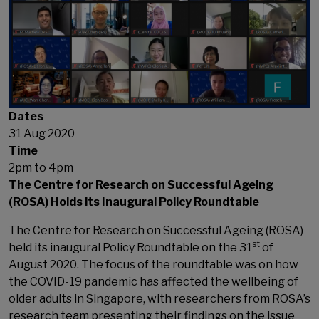
Dates
31 Aug 2020
Time
2pm to 4pm
The Centre for Research on Successful Ageing
(ROSA) Holds its Inaugural Policy Roundtable
The Centre for Research on Successful Ageing (ROSA)
st
held its inaugural Policy Roundtable on the 31
of
August 2020. The focus of the roundtable was on how
the COVID-19 pandemic has affected the wellbeing of
older adults in Singapore, with researchers from ROSA’s
research team presenting their findings on the issue