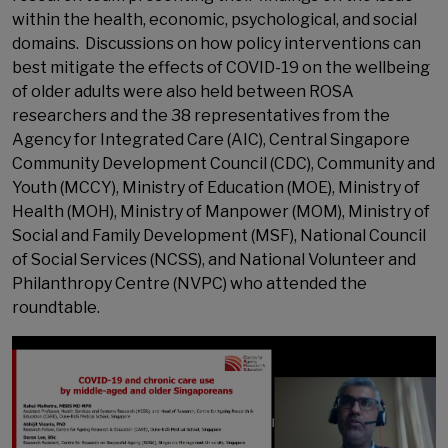
within the health, economic, psychological, and social
domains. Discussions on how policy interventions can
best mitigate the effects of COVID-19 on the wellbeing
of older adults were also held between ROSA
researchers and the 38 representatives from the
Agency for Integrated Care (AIC), Central Singapore
Community Development Council (CDC), Community and
Youth (MCCY), Ministry of Education (MOE), Ministry of
Health (MOH), Ministry of Manpower (MOM), Ministry of
Social and Family Development (MSF), National Council
of Social Services (NCSS), and National Volunteer and
Philanthropy Centre (NVPC) who attended the
roundtable.