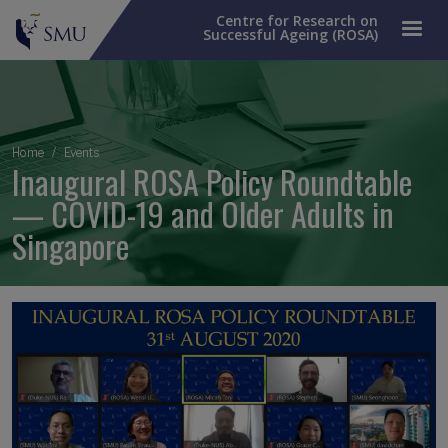
Centre for Research on
Successful Ageing (ROSA)
Breadcrumb
Home
Events
Inaugural ROSA Policy Roundtable
— COVID-19 and Older Adults in
Singapore