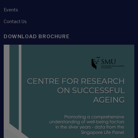
Events
Contact Us
DOWNLOAD BROCHURE