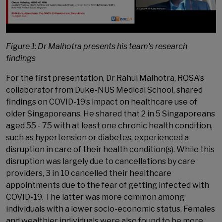
Figure 1: Dr Malhotra presents his team's research
findings
For the first presentation, Dr Rahul Malhotra, ROSA’s
collaborator from Duke-NUS Medical School, shared
findings on COVID-19’s impact on healthcare use of
older Singaporeans. He shared that 2 in 5 Singaporeans
aged 55 - 75 with at least one chronic health condition,
such as hypertension or diabetes, experienced a
disruption in care of their health condition(s). While this
disruption was largely due to cancellations by care
providers, 3 in 10 cancelled their healthcare
appointments due to the fear of getting infected with
COVID-19. The latter was more common among
individuals with a lower socio-economic status. Females
and wealthier individuals were also found to be more