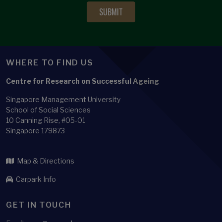
WHERE TO FIND US
Centre for Research on Successful Ageing
Singapore Management University
School of Social Sciences
10 Canning Rise, #05-01
Singapore 179873
Map & Directions
Carpark Info
GET IN TOUCH