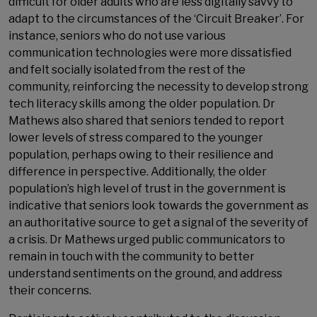
difficult for older adults who are less digitally savvy to
adapt to the circumstances of the ‘Circuit Breaker’. For
instance, seniors who do not use various
communication technologies were more dissatisfied
and felt socially isolated from the rest of the
community, reinforcing the necessity to develop strong
tech literacy skills among the older population. Dr
Mathews also shared that seniors tended to report
lower levels of stress compared to the younger
population, perhaps owing to their resilience and
difference in perspective. Additionally, the older
population’s high level of trust in the government is
indicative that seniors look towards the government as
an authoritative source to get a signal of the severity of
a crisis. Dr Mathews urged public communicators to
remain in touch with the community to better
understand sentiments on the ground, and address
their concerns.