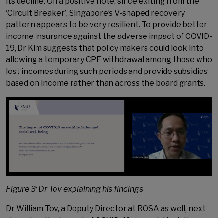
its decline. On a positive note, since exiting from the
‘Circuit Breaker’, Singapore’s V-shaped recovery
pattern appears to be very resilient. To provide better
income insurance against the adverse impact of COVID-
19, Dr Kim suggests that policy makers could look into
allowing a temporary CPF withdrawal among those who
lost incomes during such periods and provide subsidies
based on income rather than across the board grants.
Figure 3: Dr Tov explaining his findings
Dr William Tov, a Deputy Director at ROSA as well, next