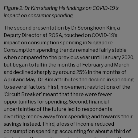
Figure 2: Dr Kim sharing his findings on COVID-19's
impact on consumer spending
The second presentation by Dr Seonghoon Kim, a
Deputy Director at ROSA, touched on COVID-19’s
impact on consumption spending in Singapore.
Consumption spending trends remained fairly stable
when compared to the previous year until January 2020,
but began to fall in the months of February and March
and declined sharply by around 25% in the months of
April and May. Dr Kim attributes the decline in spending
to several factors. First, movement restrictions of the
‘Circuit Breaker’ meant that there were fewer
opportunities for spending. Second, financial
uncertainties of the future led to respondents
diverting money away from spending and towards their
savings instead. Third, a loss of income reduced
consumption spending, accounting for about a third of