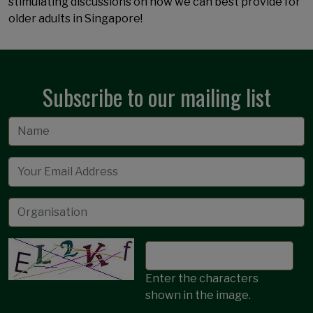
stimulating discussions on how we can best provide for
older adults in Singapore!
Subscribe to our mailing list
Email
Enter the characters
shown in the image.