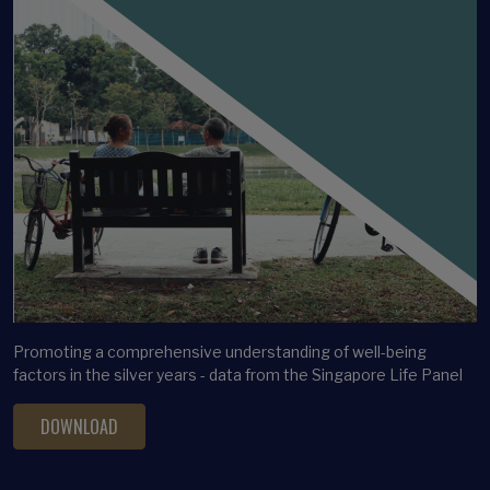
Promoting a comprehensive understanding of well-being
factors in the silver years - data from the Singapore Life Panel
DOWNLOAD