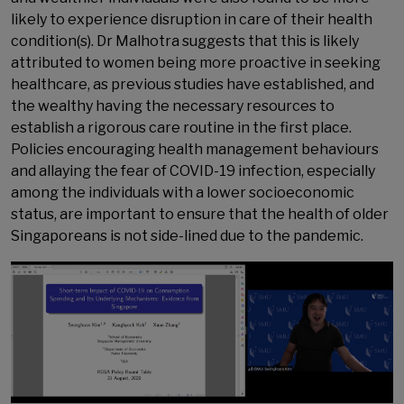
likely to experience disruption in care of their health
condition(s). Dr Malhotra suggests that this is likely
attributed to women being more proactive in seeking
healthcare, as previous studies have established, and
the wealthy having the necessary resources to
establish a rigorous care routine in the first place.
Policies encouraging health management behaviours
and allaying the fear of COVID-19 infection, especially
among the individuals with a lower socioeconomic
status, are important to ensure that the health of older
Singaporeans is not side-lined due to the pandemic.