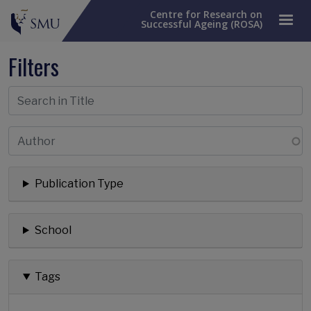
Centre for Research on
Successful Ageing (ROSA)
Filters
Publication Type
School
Tags