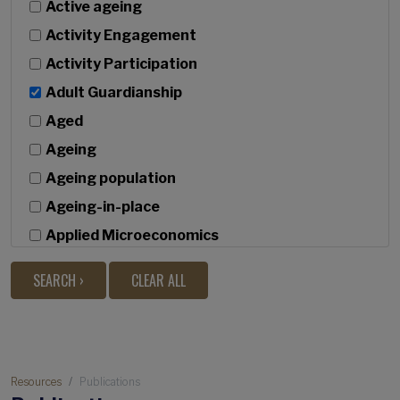
Active ageing
Activity Engagement
Activity Participation
Adult Guardianship
Aged
Ageing
Ageing population
Ageing-in-place
Applied Microeconomics
Bivariate latent growth
Built Environment
c
Caregiving
Breadcrumb
Causal discovery
Resources
Publications