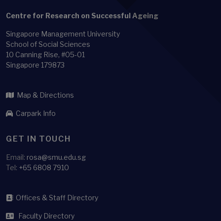
Family-size
Centre for Research on Successful Ageing
Feedback loop
Singapore Management University
Financial Literacy
School of Social Sciences
Financial Stability
10 Canning Rise, #05-01
Singapore 179873
Functional ability
Functional difficulty
Map & Directions
Gender Role Ideology
Carpark Info
Growth mixture analysis
Health
GET IN TOUCH
Health adjusted life expectancy
Email:
rosa@smu.edu.sg
Health and Labour
Tel:
+65 6808 7910
Health behavior
Health behaviour
Offices & Staff Directory
Health Economics
Faculty Directory