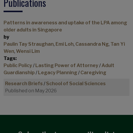
Publications
Civic engagement
Community based participant-led initiative
Commuting
Patterns in awareness and uptake of the LPA among
older adults in Singapore
Commuting paradox
by
Commuting policy
Paulin Tay Straughan
,
Emi Loh
,
Cassandra Ng
,
Tan Yi
Consumption
Wen
,
Wensi Lim
Tags:
Consumption Spending
Public Policy
/
Lasting Power of Attorney
/
Adult
Cost of Living
Guardianship
/
Legacy Planning
/
Caregiving
COVID-19
Research Briefs
/
School of Social Sciences
COVID-19 commuting impacts
Published on May 2026
COVID-19 Impacts
Credit card debt
Cross-sectional studies
Demographics