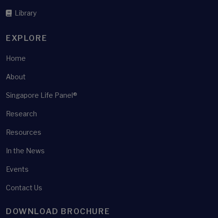
Health shocks
Library
Health surveys
Health well-being
EXPLORE
Healthcare
Home
Healthcare policy
About
Healthcare Utilisation
Singapore Life Panel®
Healthier SG
Healthy ageing
Research
Heterogeneity
Resources
High-frequency panel survey
In the News
Home ownership
Events
Housing
Contact Us
Housing equity withdrawal
Housing Wealth
DOWNLOAD BROCHURE