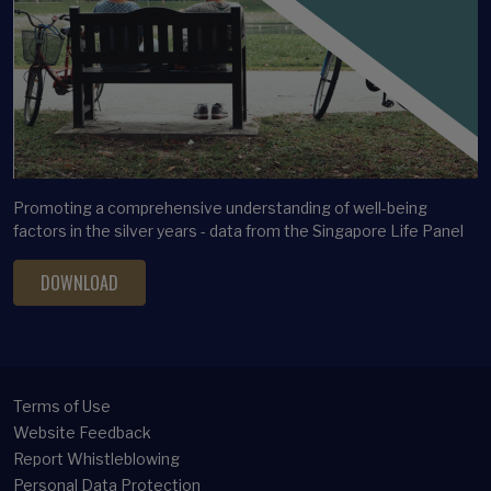
Latent profile analysis
Legacy Planning
Life satisfaction
Long-term care financing
Longitudinal Analysis
Longitudinal Clustering
Promoting a comprehensive understanding of well-being
Lottery ticket bias
factors in the silver years - data from the Singapore Life Panel
Marital satisfaction
DOWNLOAD
Mental Health
Methodology
Micro Panel
Middle-aged Adults
Terms of Use
Multivariate Analysis
Website Feedback
Report Whistleblowing
Occupational Choice
Personal Data Protection