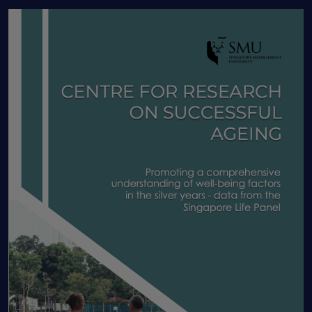
Human Capital
IADL
Income shocks
Informal caregivers
Information nudge
Insurance
Intergenerational programme
Job Routineness
Labor market dynamics
Labor Productivity
labour economics
Labour market
Lasting Power of Attorney
Latent class analysis