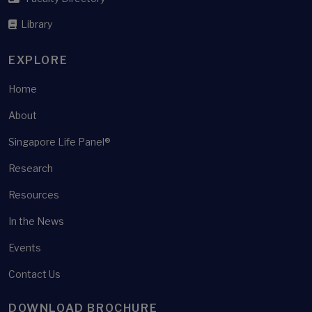
Library
EXPLORE
Home
About
Singapore Life Panel®
Research
Resources
In the News
Events
Contact Us
DOWNLOAD BROCHURE