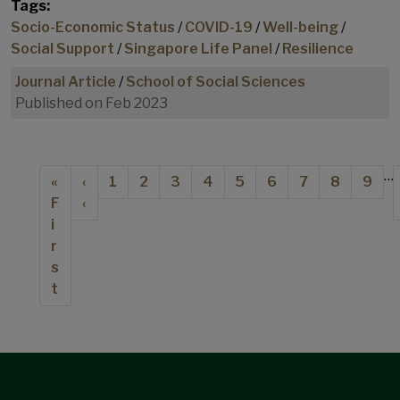
Tags:
Socio-Economic Status
/
COVID-19
/
Well-being
/
Social Support
/
Singapore Life Panel
/
Resilience
Journal Article
/
School of Social Sciences
Published on Feb 2023
Pagination
…
First page
Previous page
Page
Page
Page
Page
Current page
Page
Page
Page
Page
«
‹
1
2
3
4
5
6
7
8
9
F
‹
i
r
s
t