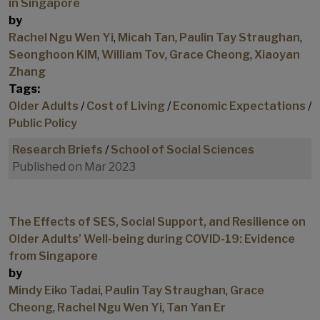
in Singapore
by
Rachel Ngu Wen Yi
,
Micah Tan
,
Paulin Tay Straughan
,
Seonghoon KIM
,
William Tov
,
Grace Cheong
,
Xiaoyan
Zhang
Tags:
Older Adults
/
Cost of Living
/
Economic Expectations
/
Public Policy
Research Briefs
/
School of Social Sciences
Published on Mar 2023
The Effects of SES, Social Support, and Resilience on
Older Adults’ Well-being during COVID-19: Evidence
from Singapore
by
Mindy Eiko Tadai
,
Paulin Tay Straughan
,
Grace
Cheong
,
Rachel Ngu Wen Yi
,
Tan Yan Er