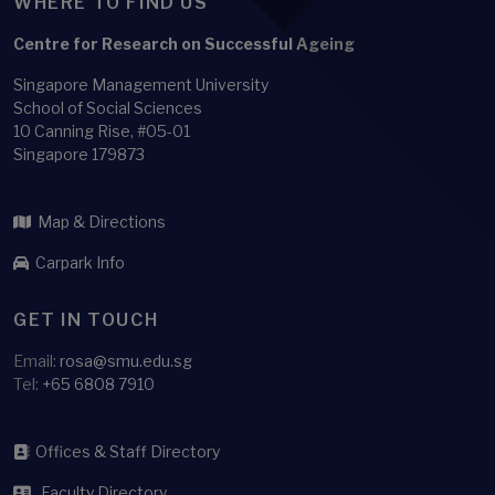
WHERE TO FIND US
Centre for Research on Successful Ageing
Singapore Management University
School of Social Sciences
10 Canning Rise, #05-01
Singapore 179873
Map & Directions
Carpark Info
GET IN TOUCH
Email:
rosa@smu.edu.sg
Tel:
+65 6808 7910
Offices & Staff Directory
Faculty Directory