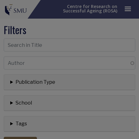
Centre for Research on
Successful Ageing (ROSA)
Filters
Publication Type
School
Tags