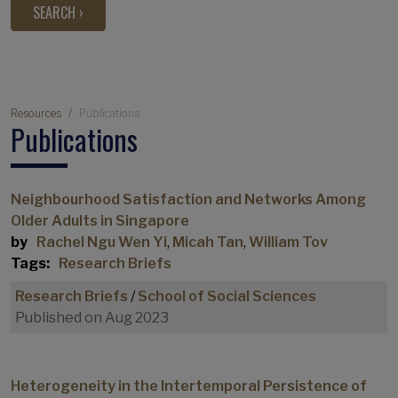
Breadcrumb
Resources
Publications
Publications
Neighbourhood Satisfaction and Networks Among
Older Adults in Singapore
by
Rachel Ngu Wen Yi
,
Micah Tan
,
William Tov
Tags:
Research Briefs
Research Briefs
/
School of Social Sciences
Published on Aug 2023
Heterogeneity in the Intertemporal Persistence of