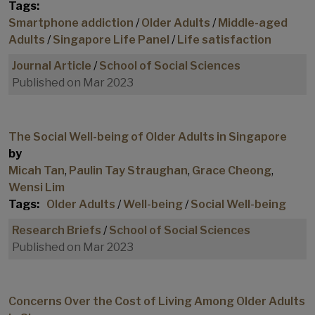
Tags:
Smartphone addiction
/
Older Adults
/
Middle-aged
Adults
/
Singapore Life Panel
/
Life satisfaction
Journal Article
/
School of Social Sciences
Published on Mar 2023
The Social Well-being of Older Adults in Singapore
by
Micah Tan
,
Paulin Tay Straughan
,
Grace Cheong
,
Wensi Lim
Tags:
Older Adults
/
Well-being
/
Social Well-being
Research Briefs
/
School of Social Sciences
Published on Mar 2023
Concerns Over the Cost of Living Among Older Adults