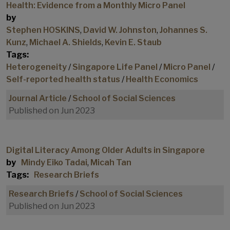
Health: Evidence from a Monthly Micro Panel
by
Stephen HOSKINS
,
David W. Johnston
,
Johannes S.
Kunz
,
Michael A. Shields
,
Kevin E. Staub
Tags:
Heterogeneity
/
Singapore Life Panel
/
Micro Panel
/
Self-reported health status
/
Health Economics
Journal Article
/
School of Social Sciences
Published on Jun 2023
Digital Literacy Among Older Adults in Singapore
by
Mindy Eiko Tadai
,
Micah Tan
Tags:
Research Briefs
Research Briefs
/
School of Social Sciences
Published on Jun 2023