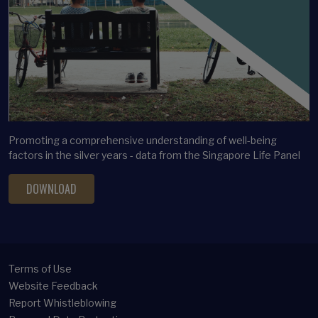
Promoting a comprehensive understanding of well-being
factors in the silver years - data from the Singapore Life Panel
DOWNLOAD
Terms of Use
Website Feedback
Report Whistleblowing