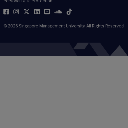
Personal Data Protection
Facebook
Instagram
Twitter
LinkedIn
YouTube
SoundCloud
TikTok
© 2026
Singapore Management University.
All Rights Reserved.