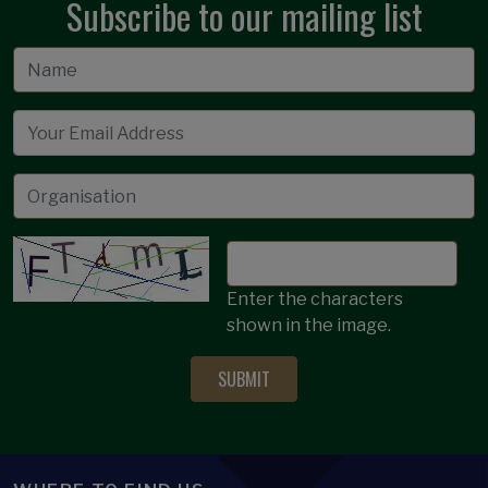
Subscribe to our mailing list
Email
Enter the characters
shown in the image.