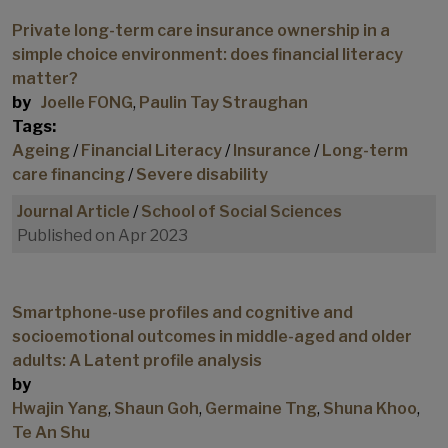
Private long-term care insurance ownership in a
simple choice environment: does financial literacy
matter?
by
Joelle FONG
,
Paulin Tay Straughan
Tags:
Ageing
/
Financial Literacy
/
Insurance
/
Long-term
care financing
/
Severe disability
Journal Article
/
School of Social Sciences
Published on Apr 2023
Smartphone-use profiles and cognitive and
socioemotional outcomes in middle-aged and older
adults: A Latent profile analysis
by
Hwajin Yang
,
Shaun Goh
,
Germaine Tng
,
Shuna Khoo
,
Te An Shu