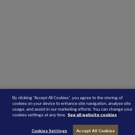
By clicking “Accept All Cookies”, you agree to the storing of
cookies on your device to enhance site navigation, analyse site
usage, and assist in our marketing efforts. You can change your
cookies settings at any time.
See all website cookies
Cookies Settings
Accept All Cookies